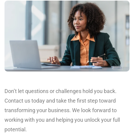
Don’t let questions or challenges hold you back.
Contact us today and take the first step toward
transforming your business. We look forward to
working with you and helping you unlock your full
potential.