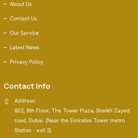
About Us
Contact Us
Our Service
Latest News
Privacy Policy
Contact Info
Address:
802, 8th Floor, The Tower Plaza, Sheikh Zayed
road, Dubai. (Near the Emirates Tower metro
Station - exit 2)