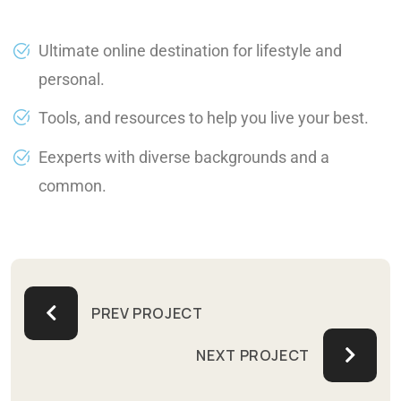
Ultimate online destination for lifestyle and
personal.
Tools, and resources to help you live your best.
Eexperts with diverse backgrounds and a
common.
PREV PROJECT
NEXT PROJECT