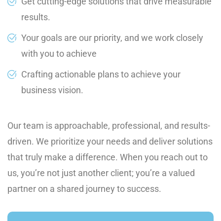
Get cutting-edge solutions that drive measurable
results.
Your goals are our priority, and we work closely
with you to achieve
Crafting actionable plans to achieve your
business vision.
Our team is approachable, professional, and results-
driven. We prioritize your needs and deliver solutions
that truly make a difference. When you reach out to
us, you’re not just another client; you’re a valued
partner on a shared journey to success.