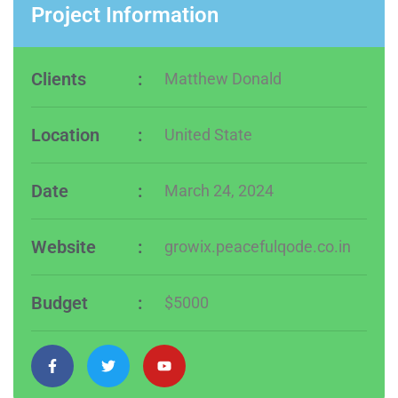
Project Information
Clients
:
Matthew Donald
Location
:
United State
Date
:
March 24, 2024
Website
:
growix.peacefulqode.co.in
Budget
:
$5000