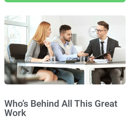
Who’s Behind All This Great
Work