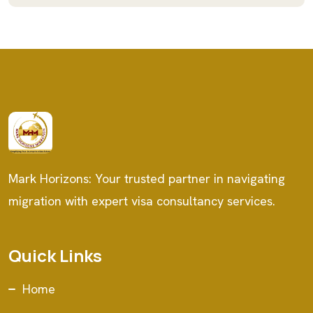
Mark Horizons: Your trusted partner in navigating
migration with expert visa consultancy services.
Quick Links
Home