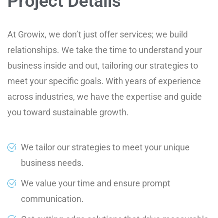
Project Details
At Growix, we don’t just offer services; we build
relationships. We take the time to understand your
business inside and out, tailoring our strategies to
meet your specific goals. With years of experience
across industries, we have the expertise and guide
you toward sustainable growth.
We tailor our strategies to meet your unique
business needs.
We value your time and ensure prompt
communication.