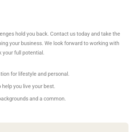
llenges hold you back. Contact us today and take the
ming your business. We look forward to working with
your full potential.
tion for lifestyle and personal.
 help you live your best.
 backgrounds and a common.