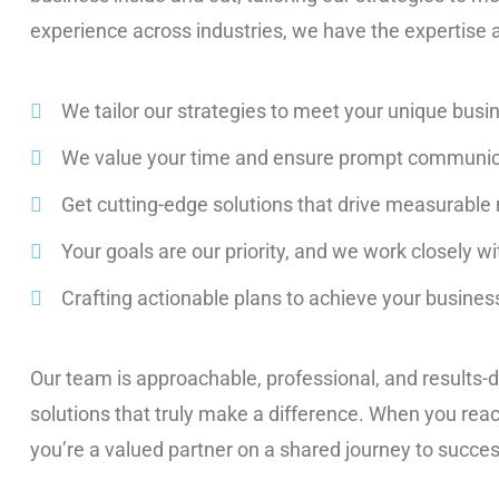
experience across industries, we have the expertise
We tailor our strategies to meet your unique busi
We value your time and ensure prompt communic
Get cutting-edge solutions that drive measurable 
Your goals are our priority, and we work closely w
Crafting actionable plans to achieve your business
Our team is approachable, professional, and results-d
solutions that truly make a difference. When you reach 
you’re a valued partner on a shared journey to succes