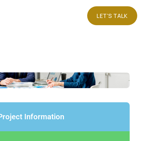
LET'S TALK
LET'S TALK
Project Information