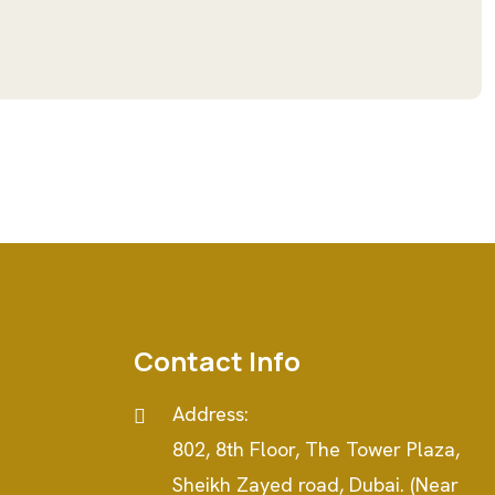
Contact Info
Address:
802, 8th Floor, The Tower Plaza,
e
Sheikh Zayed road, Dubai. (Near