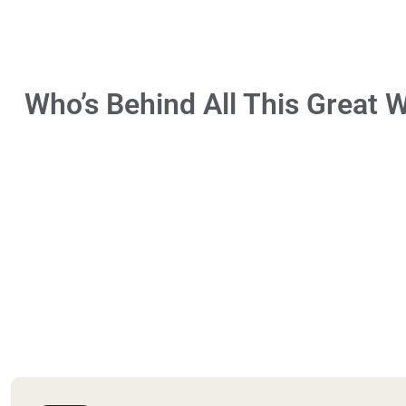
Who’s Behind All This Great 