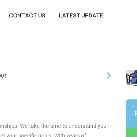
CONTACT US
LATEST UPDATE
tionships. We take the time to understand your
et your specific goals. With years of