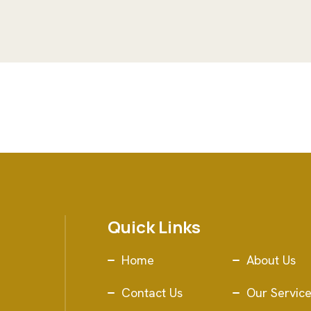
Quick Links
Home
About Us
Contact Us
Our Servic