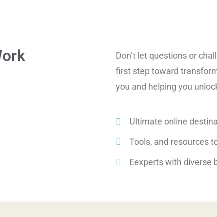
Work
Don’t let questions or cha
first step toward transfor
you and helping you unlock 
Ultimate online destina
Tools, and resources to
Eexperts with diverse