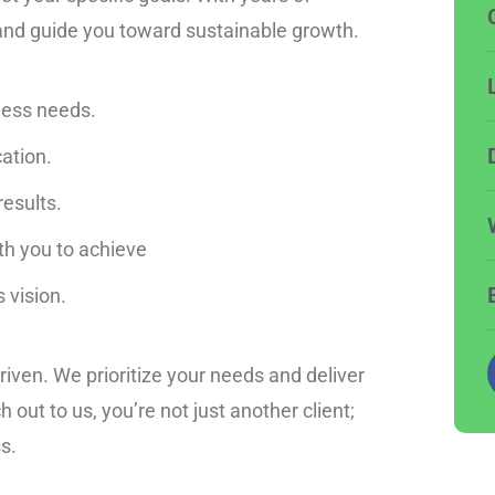
 and guide you toward sustainable growth.
ness needs.
ation.
results.
ith you to achieve
 vision.
riven. We prioritize your needs and deliver
out to us, you’re not just another client;
s.