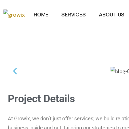
HOME
SERVICES
ABOUT US
Project Details
At Growix, we don’t just offer services; we build rela
business inside and out, tailoring our strategies to me