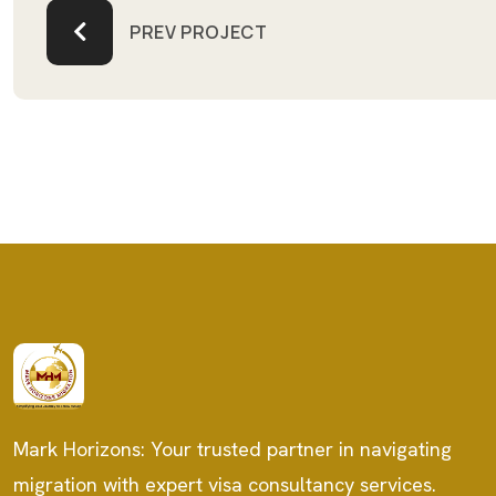
PREV PROJECT
Mark Horizons: Your trusted partner in navigating
migration with expert visa consultancy services.