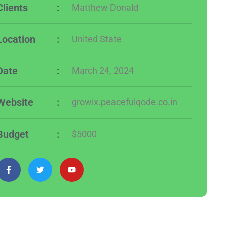
Clients
:
Matthew Donald
Location
:
United State
Date
:
March 24, 2024
Website
:
growix.peacefulqode.co.in
Budget
:
$5000